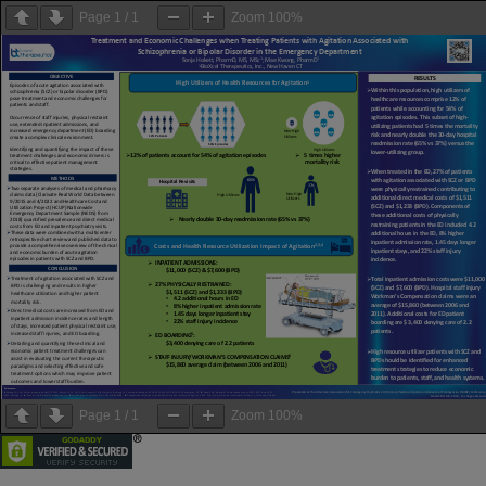
Page
1
/
1
Zoom
100%
Page
1
/
1
Zoom
100%