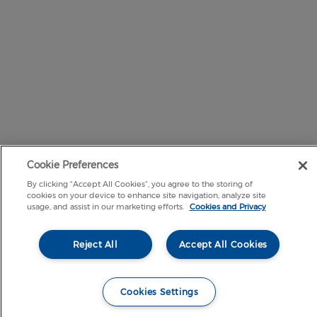
Cookie Preferences
By clicking “Accept All Cookies”, you agree to the storing of
cookies on your device to enhance site navigation, analyze site
usage, and assist in our marketing efforts.
Cookies and Privacy
Reject All
Accept All Cookies
Cookies Settings