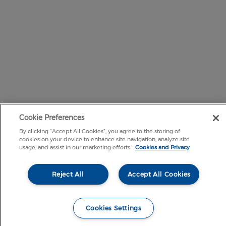
Cookie Preferences
By clicking “Accept All Cookies”, you agree to the storing of
cookies on your device to enhance site navigation, analyze site
usage, and assist in our marketing efforts.
Cookies and Privacy
Reject All
Accept All Cookies
Cookies Settings