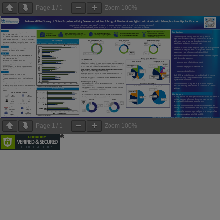
Page
1
/
1
Zoom
100%
Page
1
/
1
Zoom
100%