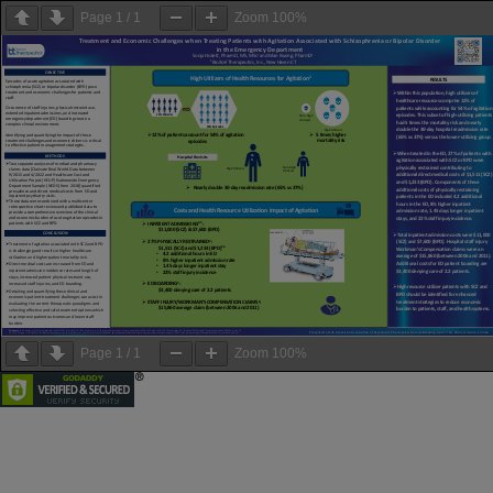
Page
1
/
1
Zoom
100%
Page
1
/
1
Zoom
100%