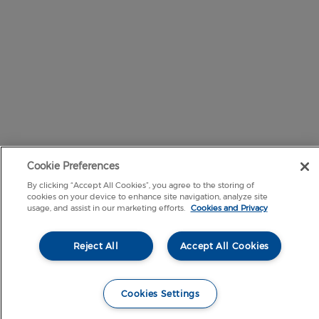
Cookie Preferences
By clicking “Accept All Cookies”, you agree to the storing of
cookies on your device to enhance site navigation, analyze site
usage, and assist in our marketing efforts.
Cookies and Privacy
Reject All
Accept All Cookies
Cookies Settings