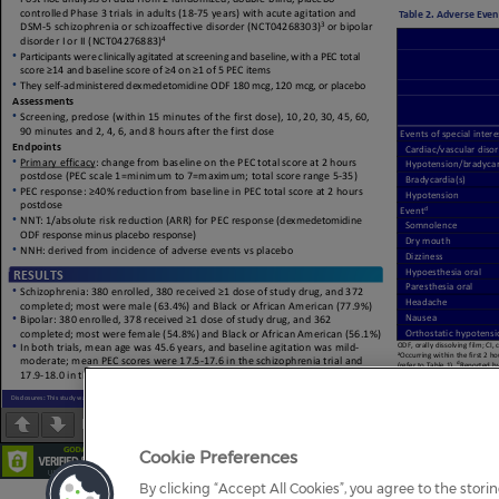
Page
1
/
1
Zoom
100%
Cookie Preferences
By clicking “Accept All Cookies”, you agree to the stori