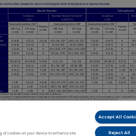
Accept All Cooki
Reject All
ng of cookies on your device to enhance site