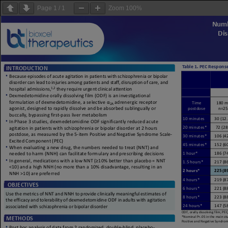
Page
1
/
1
Zoom
100%