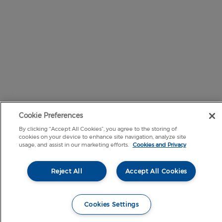
Cookie Preferences
By clicking “Accept All Cookies”, you agree to the storing of
cookies on your device to enhance site navigation, analyze site
usage, and assist in our marketing efforts.
Cookies and Privacy
Reject All
Accept All Cookies
Cookies Settings