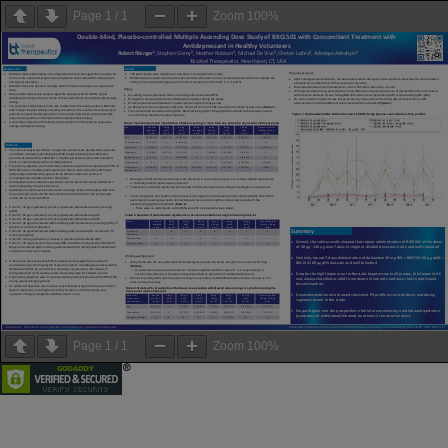
Page
1
/
1
Zoom
100%
Page
1
/
1
Zoom
100%