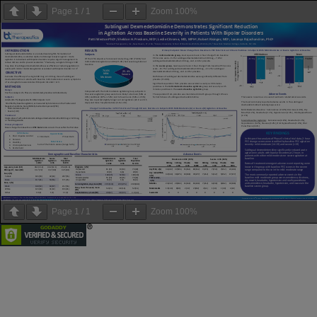
Page
1
/
1
Zoom
100%
Page
1
/
1
Zoom
100%