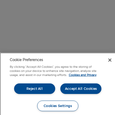
Cookie Preferences
By clicking “Accept All Cookies”, you agree to the storing of
cookies on your device to enhance site navigation, analyze site
usage, and assist in our marketing efforts.
Cookies and Privacy
Reject All
Accept All Cookies
Cookies Settings