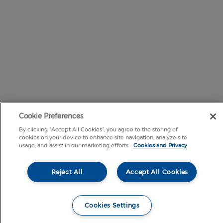
Cookie Preferences
By clicking “Accept All Cookies”, you agree to the storing of
cookies on your device to enhance site navigation, analyze site
usage, and assist in our marketing efforts.
Cookies and Privacy
Reject All
Accept All Cookies
Cookies Settings