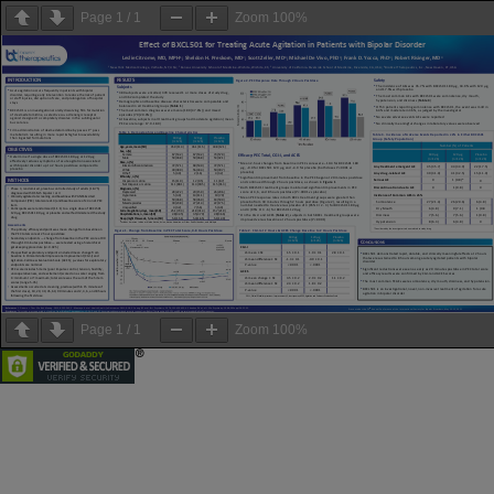
Page
1
/
1
Zoom
100%
Page
1
/
1
Zoom
100%