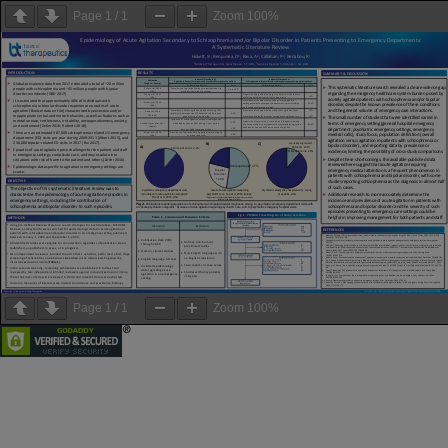
Page
1
/
1
Zoom
100%
Page
1
/
1
Zoom
100%