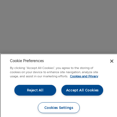
Cookie Preferences
By clicking “Accept All Cookies”, you agree to the storing of
cookies on your device to enhance site navigation, analyze site
usage, and assist in our marketing efforts.
Cookies and Privacy
Reject All
Accept All Cookies
Cookies Settings