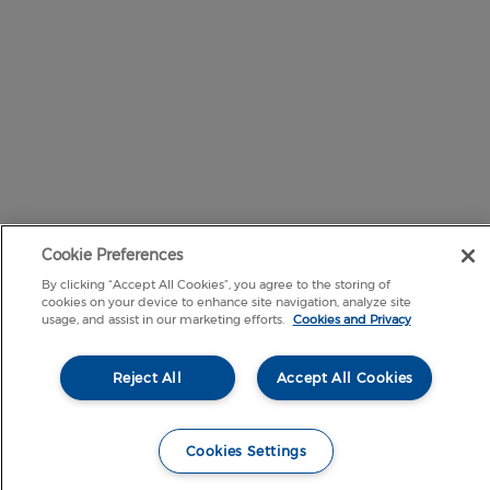
Cookie Preferences
By clicking “Accept All Cookies”, you agree to the storing of
cookies on your device to enhance site navigation, analyze site
usage, and assist in our marketing efforts.
Cookies and Privacy
Reject All
Accept All Cookies
Cookies Settings