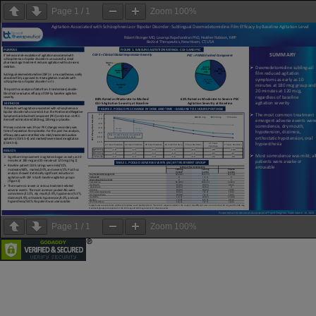
Page
1
/
1
Zoom
100%
Page
1
/
1
Zoom
100%