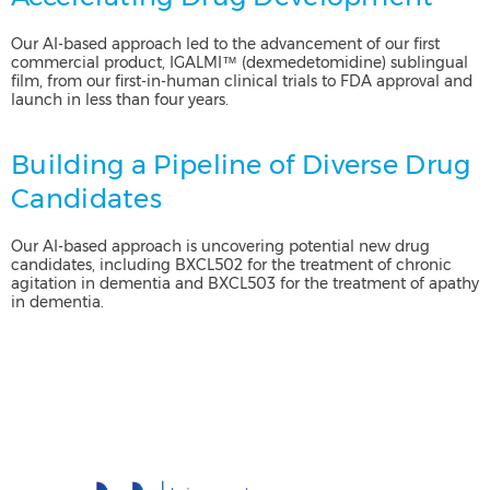
Our AI-based approach led to the advancement of our first
commercial product, IGALMI™ (dexmedetomidine) sublingual
film, from our first-in-human clinical trials to FDA approval and
launch in less than four years.
Building a Pipeline of Diverse Drug
Candidates
Our AI-based approach is uncovering potential new drug
candidates, including BXCL502 for the treatment of chronic
agitation in dementia and BXCL503 for the treatment of apathy
in dementia.