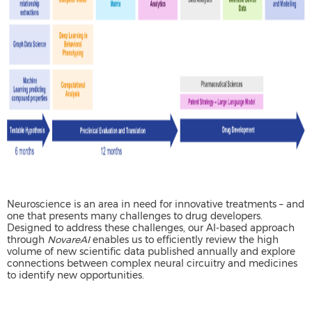
Neuroscience is an area in need for innovative treatments – and
one that presents many challenges to drug developers.
Designed to address these challenges, our AI-based approach
through
NovareAI
enables us to efficiently review the high
volume of new scientific data published annually and explore
connections between complex neural circuitry and medicines
to identify new opportunities.