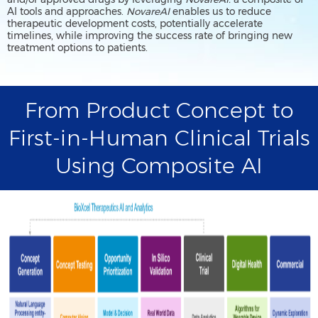
AI tools and approaches.
NovareAI
enables us to reduce
therapeutic development costs, potentially accelerate
timelines, while improving the success rate of bringing new
treatment options to patients.
From Product Concept to
First-in-Human Clinical Trials
Using Composite AI