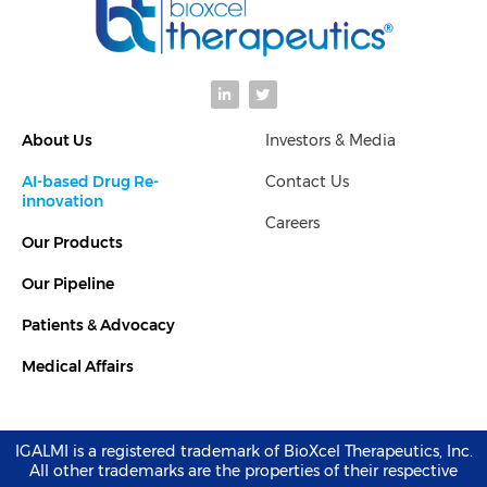
L
T
i
w
n
i
k
t
About Us
Investors & Media
e
t
d
e
i
r
AI-based Drug Re-
Contact Us
n
-
innovation
i
Careers
n
Our Products
Our Pipeline
Patients & Advocacy
Medical Affairs
IGALMI is a registered trademark of BioXcel Therapeutics, Inc.
All other trademarks are the properties of their respective