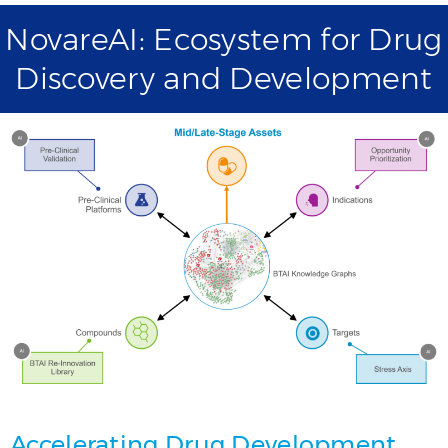
NovareAI: Ecosystem for Drug
Discovery and Development
Accelerating Drug Development