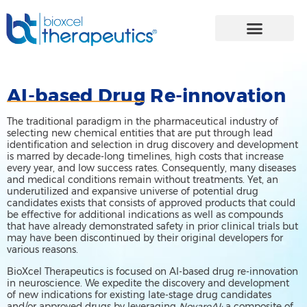
Skip
to
content
AI-based Drug Re-innovation
The traditional paradigm in the pharmaceutical industry of
selecting new chemical entities that are put through lead
identification and selection in drug discovery and development
is marred by decade-long timelines, high costs that increase
every year, and low success rates. Consequently, many diseases
and medical conditions remain without treatments. Yet, an
underutilized and expansive universe of potential drug
candidates exists that consists of approved products that could
be effective for additional indications as well as compounds
that have already demonstrated safety in prior clinical trials but
may have been discontinued by their original developers for
various reasons.
BioXcel Therapeutics is focused on AI-based drug re-innovation
in neuroscience. We expedite the discovery and development
of new indications for existing late-stage drug candidates
and/or approved drugs by leveraging
NovareAI:
a composite of