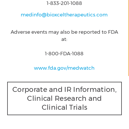
1-833-201-1088
medinfo@bioxceltherapeutics.com
Adverse events may also be reported to FDA
at:
1-800-FDA-1088
www.fda.gov/medwatch
Corporate and IR Information,
Clinical Research and
Clinical Trials