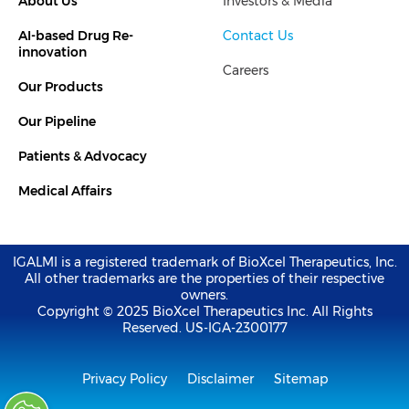
About Us
Investors & Media
e
t
d
e
i
r
AI-based Drug Re-
Contact Us
n
-
innovation
i
Careers
n
Our Products
Our Pipeline
Patients & Advocacy
Medical Affairs
IGALMI is a registered trademark of BioXcel Therapeutics, Inc.
All other trademarks are the properties of their respective
owners.
Copyright © 2025 BioXcel Therapeutics Inc. All Rights
Reserved. US-IGA-2300177
Privacy Policy
Disclaimer
Sitemap