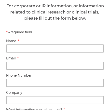
For corporate or IR information, or information
related to clinical research or clinical trials,
please fill out the form below:
*
= required field
Name
Email
Phone Number
Company
What information would you like?