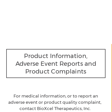
Product Information,
Adverse Event Reports and
Product Complaints
For medical information, or to report an
adverse event
or product quality complaint,
contact BioXcel Therapeutics, Inc.