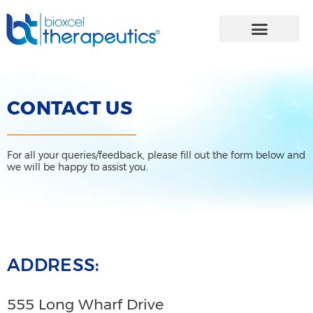
Skip
to
content
CONTACT US
For all your queries/feedback, please fill out the form below and
we will be happy to assist you.
ADDRESS:
555 Long Wharf Drive