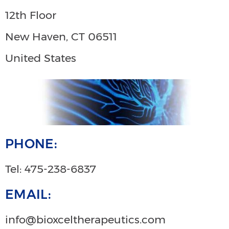
12th Floor
New Haven, CT 06511
United States
PHONE:
Tel: 475-238-6837
EMAIL:
info@bioxceltherapeutics.com