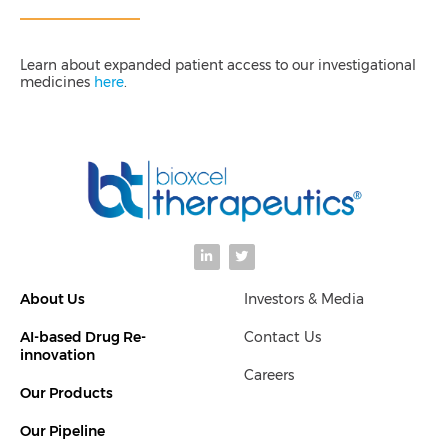
Learn about expanded patient access to our investigational
medicines
here
.
L
T
i
w
n
i
k
t
About Us
Investors & Media
e
t
d
e
i
r
AI-based Drug Re-
Contact Us
n
-
innovation
i
Careers
n
Our Products
Our Pipeline