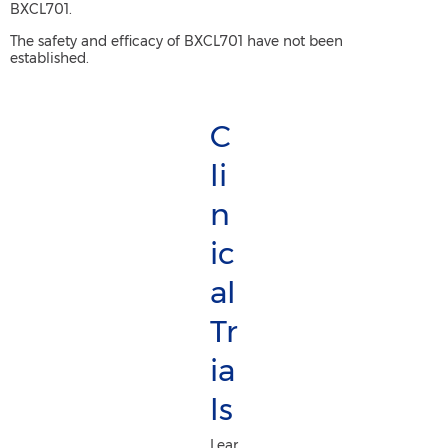
BXCL701.
The safety and efficacy of BXCL701 have not been
established.
C
li
n
ic
al
Tr
ia
ls
Lear