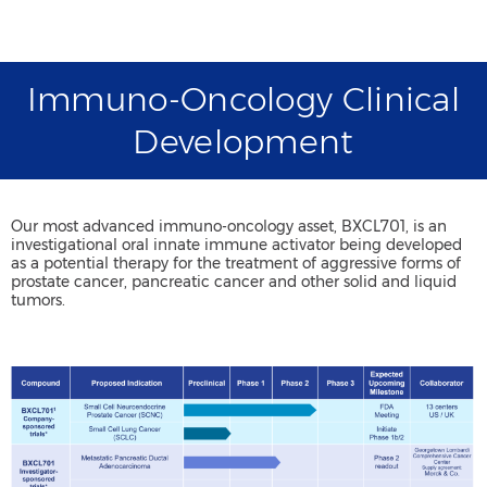
Immuno-Oncology Clinical
Development
Our most advanced immuno-oncology asset, BXCL701, is an
investigational oral innate immune activator being developed
as a potential therapy for the treatment of aggressive forms of
prostate cancer, pancreatic cancer and other solid and liquid
tumors.