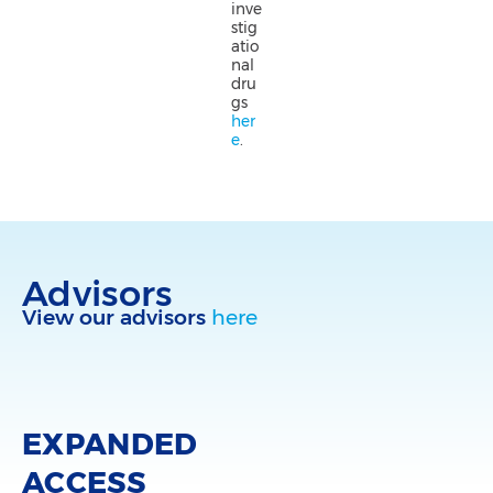
inve
stig
atio
nal
dru
gs
her
e
.
Advisors
View our advisors
here
EXPANDED
ACCESS