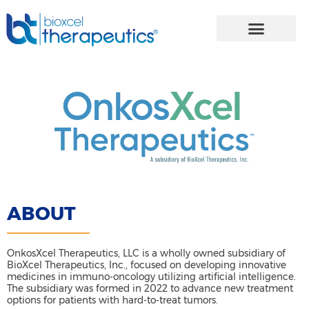
Skip
to
content
ABOUT
OnkosXcel Therapeutics, LLC is a wholly owned subsidiary of
BioXcel Therapeutics, Inc., focused on developing innovative
medicines in immuno-oncology utilizing artificial intelligence.
The subsidiary was formed in 2022 to advance new treatment
options for patients with hard-to-treat tumors.