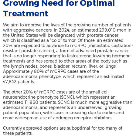
Growing Need for Optimal
Treatment
We aim to improve the lives of the growing number of patients
with aggressive cancers. In 2024, an estimated 299,010 men in
the United States will be diagnosed with prostate cancer,
which is classified as a “cold” tumor. Of those, an estimated
20% are expected to advance to mCRPC (metastatic castration-
resistant prostate cancer), a form of advanced prostate cancer
that is no longer responding to testosterone-lowering hormone
treatments and has spread to other areas of the body such as
the lymph nodes, bones, bladder, rectum, liver, or lungs.
Approximately 80% of mCRPC cases are of the
adenocarcinoma phenotype, which represent an estimated
47,842 patients.
The other 20% of mCRPC cases are of the small cell
neuroendocrine phenotype (SCNC), which represent an
estimated 11, 960 patients. SCNC is much more aggressive than
adenocarcinoma, and represents an underserved, growing
patient population, with cases increasing due to earlier and
more widespread use of androgen receptor inhibitors.
Currently approved options are suboptimal for too many of
these patients.