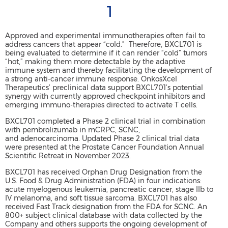
1
Approved and experimental immunotherapies often fail to
address cancers that appear “cold.” Therefore, BXCL701 is
being evaluated to determine if it can render “cold” tumors
“hot,” making them more detectable by the adaptive
immune system and thereby facilitating the development of
a strong anti-cancer immune response. OnkosXcel
Therapeutics’ preclinical data support BXCL701’s potential
synergy with currently approved checkpoint inhibitors and
emerging immuno-therapies directed to activate T cells.
BXCL701 completed a Phase 2 clinical trial in combination
with pembrolizumab in mCRPC, SCNC,
and adenocarcinoma. Updated Phase 2 clinical trial data
were presented at the Prostate Cancer Foundation Annual
Scientific Retreat in November 2023.
BXCL701 has received Orphan Drug Designation from the
U.S. Food & Drug Administration (FDA) in four indications:
acute myelogenous leukemia, pancreatic cancer, stage IIb to
IV melanoma, and soft tissue sarcoma. BXCL701 has also
received Fast Track designation from the FDA for SCNC. An
800+ subject clinical database with data collected by the
Company and others supports the ongoing development of