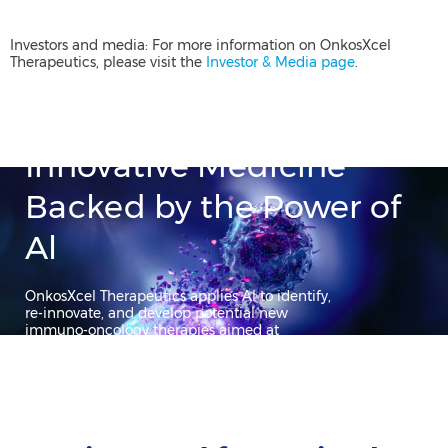
Investors and media: For more information on OnkosXcel
Therapeutics, please visit the
Investor & Media page
.
Innovative Medicine
Backed by the Power of
Al​
OnkosXcel Therapeutics applies Al to identify,
re-innovate, and develop potential new
immuno-oncology therapies aimed at
transforming patients’ lives