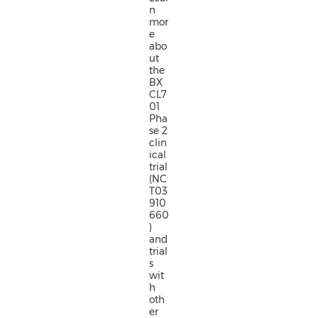
n
mor
e
abo
ut
the
BX
CL7
01
Pha
se 2
clin
ical
trial
(NC
T03
910
660
)
and
trial
s
wit
h
oth
er