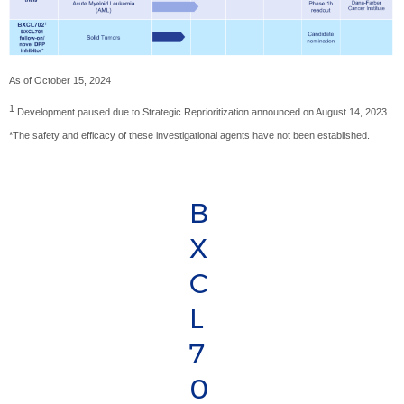
As of October 15, 2024
1
Development paused due to Strategic Reprioritization announced on August 14, 2023
*The safety and efficacy of these investigational agents have not been established.
B
X
C
L
7
0