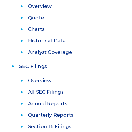
Overview
Quote
Charts
Historical Data
Analyst Coverage
SEC Filings
Overview
All SEC Filings
Annual Reports
Quarterly Reports
Section 16 Filings