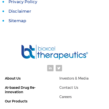
Privacy Policy
Disclaimer
Sitemap
L
T
i
w
n
i
k
t
About Us
Investors & Media
e
t
d
e
i
r
AI-based Drug Re-
Contact Us
n
-
innovation
i
Careers
n
Our Products