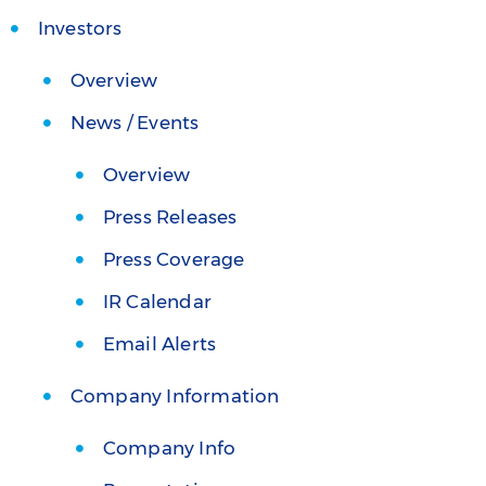
Investors
Overview
News / Events
Overview
Press Releases
Press Coverage
IR Calendar
Email Alerts
Company Information
Company Info