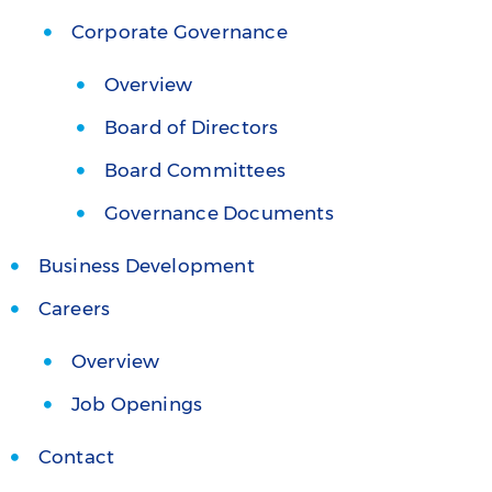
Corporate Governance
Overview
Board of Directors
Board Committees
Governance Documents
Business Development
Careers
Overview
Job Openings
Contact