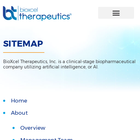
Skip
to
content
SITEMAP
BioXcel Therapeutics, Inc. is a clinical-stage biopharmaceutical
company utilizing artificial intelligence, or AI.
Home
About
Overview