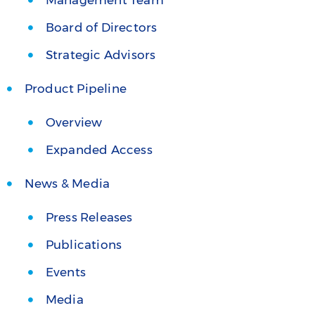
Management Team
Board of Directors
Strategic Advisors
Product Pipeline
Overview
Expanded Access
News & Media
Press Releases
Publications
Events
Media