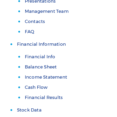
Presentations
Management Team
Contacts
FAQ
Financial Information
Financial Info
Balance Sheet
Income Statement
Cash Flow
Financial Results
Stock Data