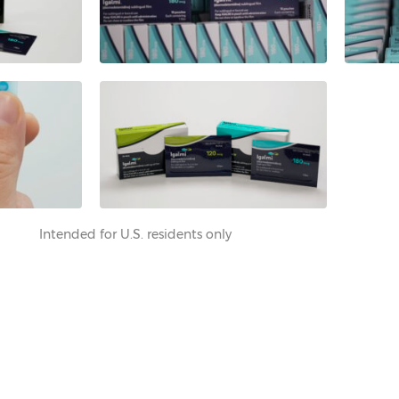
Intended for U.S. residents only