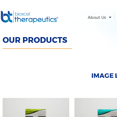
Skip
to
content
About Us
OUR PRODUCTS
IMAGE 