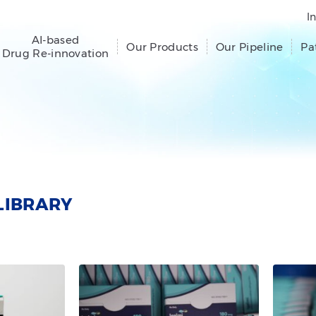
I
AI-based
Our Products
Our Pipeline
Pa
Drug Re-innovation
LIBRARY