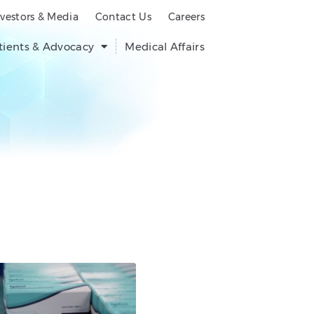
nvestors & Media
Contact Us
Careers
tients & Advocacy
Medical Affairs