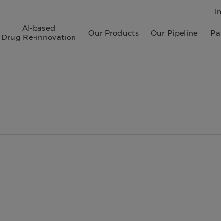
I
AI-based
Our Products
Our Pipeline
Pa
Drug Re-innovation