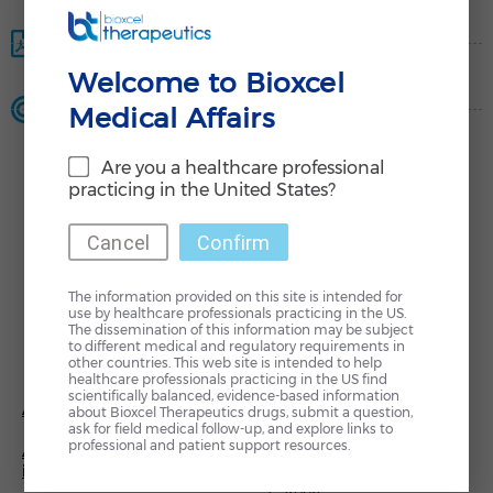
Product Monograph
Welcome to Bioxcel
Dossier Request
Medical Affairs
Are you a healthcare professional
practicing in the United States?
Cancel
Confirm
The information provided on this site is intended for
use by healthcare professionals practicing in the US.
The dissemination of this information may be subject
to different medical and regulatory requirements in
L
T
other countries. This web site is intended to help
i
w
healthcare professionals practicing in the US find
n
i
scientifically balanced, evidence-based information
k
t
About Us
Investors & Media
e
t
about Bioxcel Therapeutics drugs, submit a question,
d
e
ask for field medical follow-up, and explore links to
i
r
professional and patient support resources.
AI-based Drug Re-
Contact Us
n
-
innovation
i